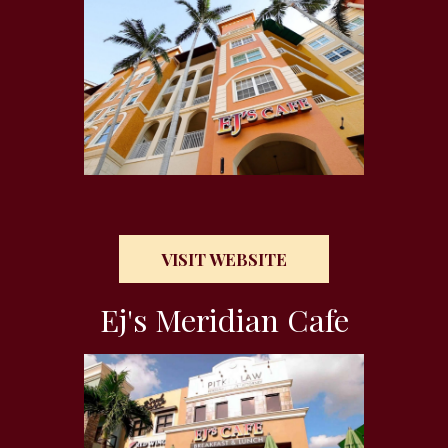
VISIT WEBSITE
Ej's Meridian Cafe